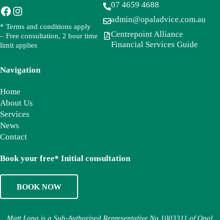
07 4659 4688
Facebook
Instagram
admin@opaladvice.com.au
* Terms and conditions apply
Centrepoint Alliance
– Free consultation, 2 hour time
Financial Services Guide
limit applies
Navigation
Home
About Us
Services
News
Contact
Book your free* Initial consultation
BOOK NOW
Matt Long is a Sub-Authorised Representative No 1003311 of Opal