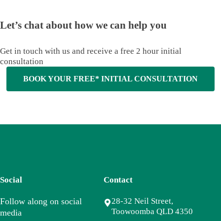
Let’s chat about how we can help you
Get in touch with us and receive a free 2 hour initial
consultation
BOOK YOUR FREE* INITIAL CONSULTATION
Social
Contact
Follow along on social
28-32 Neil Street,
Toowoomba QLD 4350
media