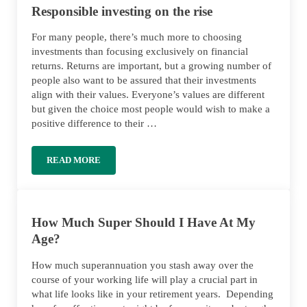
Responsible investing on the rise
For many people, there’s much more to choosing
investments than focusing exclusively on financial
returns. Returns are important, but a growing number of
people also want to be assured that their investments
align with their values. Everyone’s values are different
but given the choice most people would wish to make a
positive difference to their …
READ MORE
RESPONSIBLE INVESTING ON THE RISE
How Much Super Should I Have At My
Age?
How much superannuation you stash away over the
course of your working life will play a crucial part in
what life looks like in your retirement years. Depending