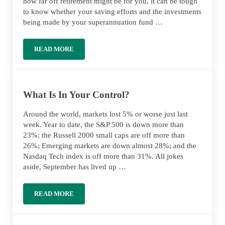
how far off retirement might be for you, it can be tough
to know whether your saving efforts and the investments
being made by your superannuation fund …
READ MORE
HOW MUCH SUPER SHOULD I HAVE AT MY AGE?
What Is In Your Control?
Around the world, markets lost 5% or worse just last
week. Year to date, the S&P 500 is down more than
23%; the Russell 2000 small caps are off more than
26%; Emerging markets are down almost 28%; and the
Nasdaq Tech index is off more than 31%. All jokes
aside, September has lived up …
READ MORE
WHAT IS IN YOUR CONTROL?