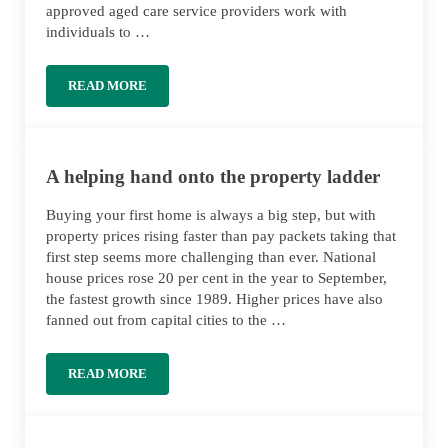
approved aged care service providers work with
individuals to …
READ MORE
GUIDE TO AGED CARE AT HOME
A helping hand onto the property ladder
Buying your first home is always a big step, but with
property prices rising faster than pay packets taking that
first step seems more challenging than ever. National
house prices rose 20 per cent in the year to September,
the fastest growth since 1989. Higher prices have also
fanned out from capital cities to the …
READ MORE
A HELPING HAND ONTO THE PROPERTY LADDER