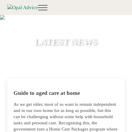
Skip to main content
Skip to header right navigation
Skip to site footer
Menu
Opal Advice
Financial Planning Toowoomba
LATEST NEWS
Guide to aged care at home
As we get older, most of us want to remain independent
and in our own home for as long as possible, but this
can be challenging without some help with household
tasks and personal care. Recognising this, the
government runs a Home Care Packages program where