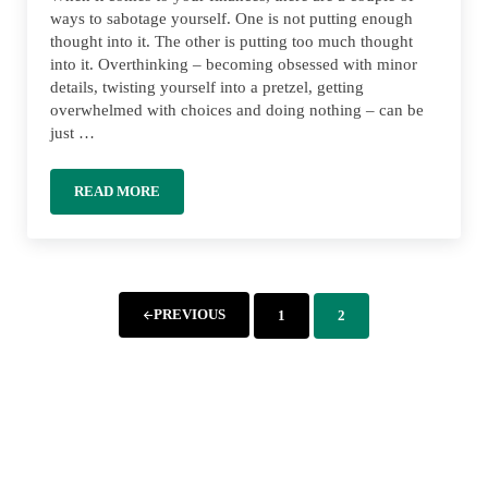
ways to sabotage yourself. One is not putting enough
thought into it. The other is putting too much thought
into it. Overthinking – becoming obsessed with minor
details, twisting yourself into a pretzel, getting
overwhelmed with choices and doing nothing – can be
just …
READ MORE
OVERTHINKING YOUR MONEY: AVOIDING ANALYSIS P
PREVIOUS
1
2
PAGE
PAGE