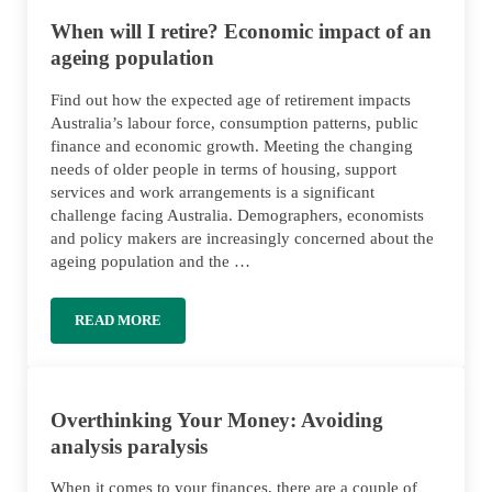
When will I retire? Economic impact of an
ageing population
Find out how the expected age of retirement impacts
Australia’s labour force, consumption patterns, public
finance and economic growth. Meeting the changing
needs of older people in terms of housing, support
services and work arrangements is a significant
challenge facing Australia. Demographers, economists
and policy makers are increasingly concerned about the
ageing population and the …
READ MORE
WHEN WILL I RETIRE? ECONOMIC IMPACT OF AN A
Overthinking Your Money: Avoiding
analysis paralysis
When it comes to your finances, there are a couple of