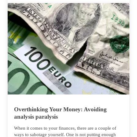
Overthinking Your Money: Avoiding
analysis paralysis
When it comes to your finances, there are a couple of
ways to sabotage yourself. One is not putting enough