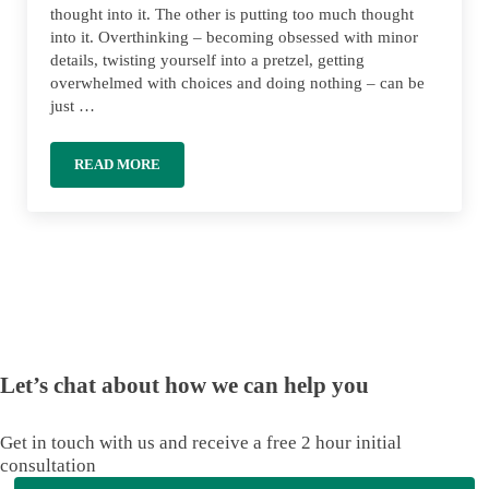
thought into it. The other is putting too much thought
into it. Overthinking – becoming obsessed with minor
details, twisting yourself into a pretzel, getting
overwhelmed with choices and doing nothing – can be
just …
READ MORE
OVERTHINKING YOUR MONEY: AVOIDING ANALYSIS P
Let’s chat about how we can help you
Get in touch with us and receive a free 2 hour initial
consultation