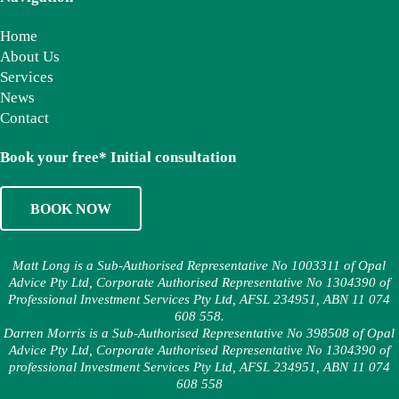
Home
About Us
Services
News
Contact
Book your free* Initial consultation
BOOK NOW
Matt Long is a Sub-Authorised Representative No 1003311 of Opal
Advice Pty Ltd, Corporate Authorised Representative No 1304390 of
Professional Investment Services Pty Ltd, AFSL 234951, ABN 11 074
608 558.
Darren Morris is a Sub-Authorised Representative No 398508 of Opal
Advice Pty Ltd, Corporate Authorised Representative No 1304390 of
professional Investment Services Pty Ltd, AFSL 234951, ABN 11 074
608 558