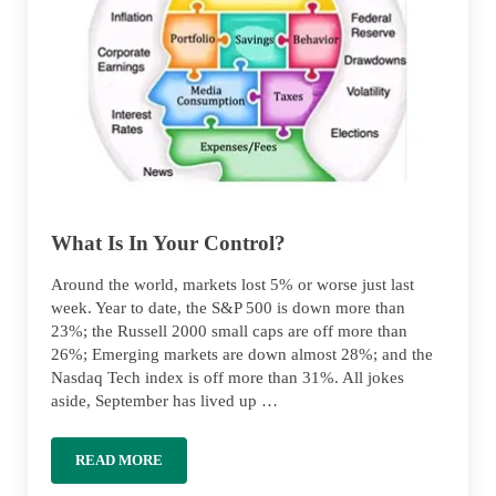
What Is In Your Control?
Around the world, markets lost 5% or worse just last
week. Year to date, the S&P 500 is down more than
23%; the Russell 2000 small caps are off more than
26%; Emerging markets are down almost 28%; and the
Nasdaq Tech index is off more than 31%. All jokes
aside, September has lived up …
READ MORE
WHAT IS IN YOUR CONTROL?