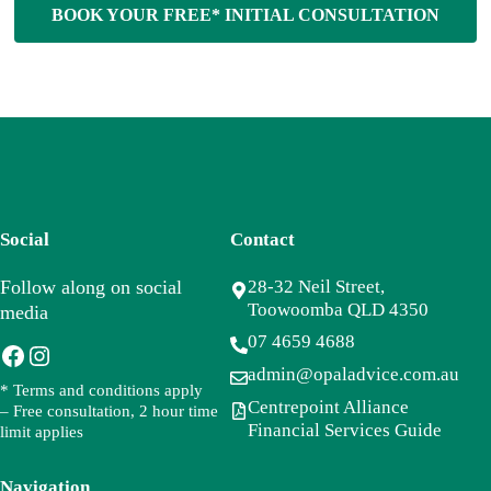
BOOK YOUR FREE* INITIAL CONSULTATION
Social
Contact
Follow along on social
28-32 Neil Street,
Toowoomba QLD 4350
media
07 4659 4688
Facebook
Instagram
admin@opaladvice.com.au
* Terms and conditions apply
Centrepoint Alliance
– Free consultation, 2 hour time
Financial Services Guide
limit applies
Navigation